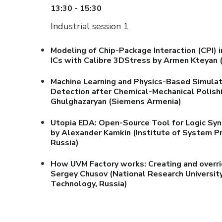
13:30 - 15:30
Industrial session 1
Modeling of Chip-Package Interaction (CPI) 
ICs with Calibre 3DStress
by Armen Kteyan
(
Machine Learning and Physics-Based Simulat
Detection after Chemical-Mechanical Polish
Ghulghazaryan (Siemens Armenia)
Utopia EDA: Open-Source Tool for Logic Synt
by Alexander Kamkin (Institute of System 
Russia)
How UVM Factory works: Creating and overr
Sergey Chusov (National Research University
Technology, Russia)