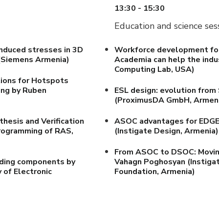
13:30 - 15:30
Education and science ses
induced stresses in 3D
Workforce development for 
Siemens Armenia)
Academia can help the indu
Computing Lab, USA)
ions for Hotspots
ing by Ruben
ESL design: evolution fro
(ProximusDA GmbH, Armen
hesis and Verification
ASOC advantages for EDGE a
Programming of RAS,
(Instigate Design, Armenia)
From ASOC to DSOC: Moving
iding components by
Vahagn Poghosyan (Instigat
 of Electronic
Foundation, Armenia)