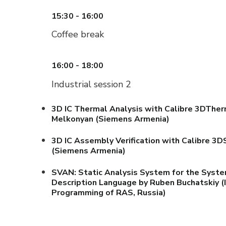
15:30 - 16:00
Coffee break
16:00 - 18:00
Industrial session 2
3D IC Thermal Analysis with Calibre 3DTher
Melkonyan (Siemens Armenia)
3D IC Assembly Verification with Calibre 3
(Siemens Armenia)
SVAN: Static Analysis System for the Syst
Description Language by Ruben Buchatskiy (
Programming of RAS, Russia)