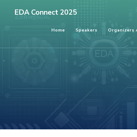
EDA Connect 2025
Home
Speakers
Organizers 