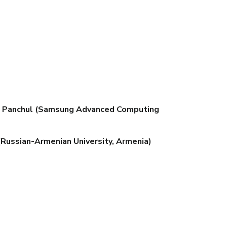
uri Panchul (Samsung Advanced Computing
 (Russian-Armenian University, Armenia)