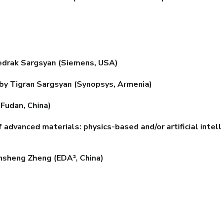
drak Sargsyan (Siemens, USA)
 by Tigran Sargsyan (Synopsys, Armenia)
Fudan, China)
vanced materials: physics-based and/or artificial intell
nsheng Zheng (EDA², China)