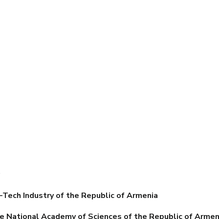
s
-Tech Industry of the Republic of Armenia
e National Academy of Sciences of the Republic of Armen