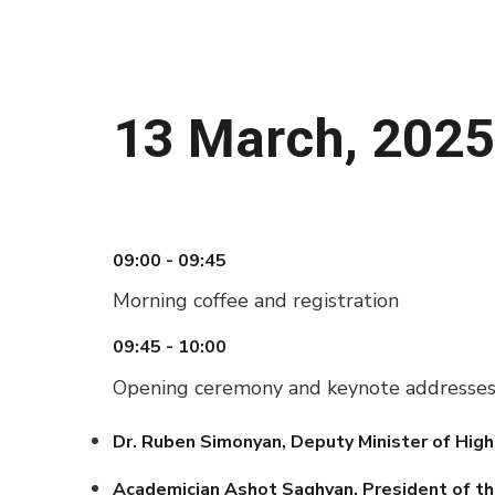
13 March, 2025
09:00 - 09:45
Morning coffee and registration
09:45 - 10:00
Opening ceremony and keynote addresse
Dr. Ruben Simonyan, Deputy Minister of High
Academician Ashot Saghyan, President of th