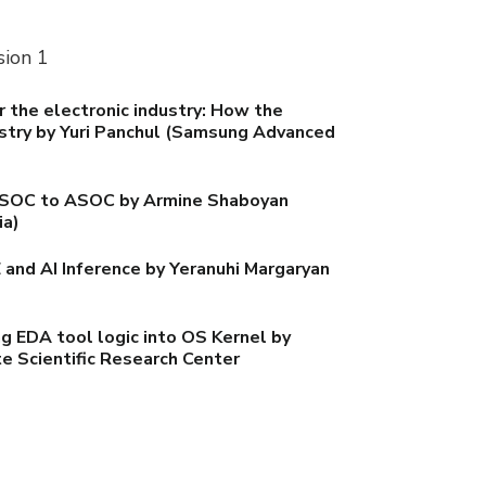
sion 1
the electronic industry: How the
stry by Yuri Panchul (Samsung Advanced
m SOC to ASOC by Armine Shaboyan
ia)
nd AI Inference by Yeranuhi Margaryan
 EDA tool logic into OS Kernel by
e Scientific Research Center