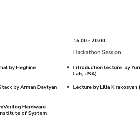
16:00 - 20:00
Hackathon Session
mal by Heghine
Introduction lecture by Y
Lab, USA)
DStack by Arman Davtyan
Lecture by Lilia Kirakosyan
emVerilog Hardware
Institute of System