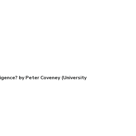
igence? by Peter Coveney (University