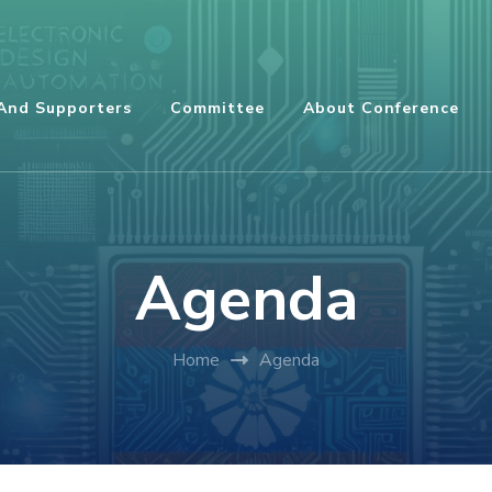
And Supporters
Committee
About Conference
Agenda
Home
Agenda