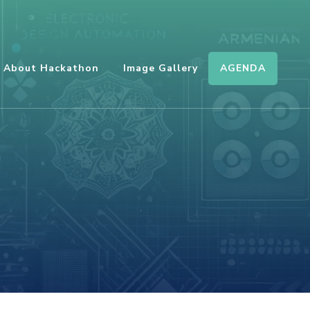
AGENDA
About Hackathon
Image Gallery