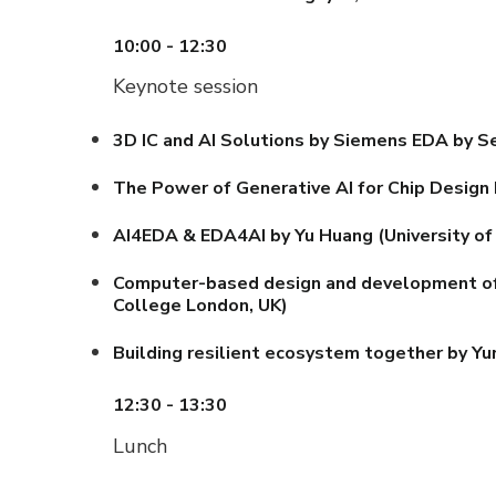
10:00 - 12:30
Keynote session
3D IC and AI Solutions by Siemens EDA by
Se
The Power of Generative AI for Chip Design
AI4EDA & EDA4AI by Yu Huang (University of 
Computer-based design and development of ad
College London, UK)
Building resilient ecosystem together by Yu
12:30 - 13:30
Lunch