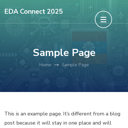
Skip
EDA Connect 2025
to
content
(Press
Enter)
Sample Page
Home
Sample Page
This is an example page. It’s different from a blog
post because it will stay in one place and will