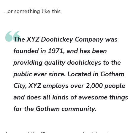
…or something like this:
The XYZ Doohickey Company was
founded in 1971, and has been
providing quality doohickeys to the
public ever since. Located in Gotham
City, XYZ employs over 2,000 people
and does all kinds of awesome things
for the Gotham community.