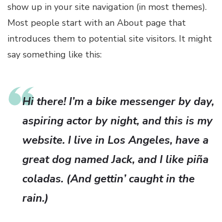
show up in your site navigation (in most themes).
Most people start with an About page that
introduces them to potential site visitors. It might
say something like this:
Hi there! I’m a bike messenger by day,
aspiring actor by night, and this is my
website. I live in Los Angeles, have a
great dog named Jack, and I like piña
coladas. (And gettin’ caught in the
rain.)