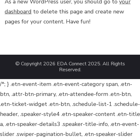
As a new WordPress user, you should go to
your
dashboard
to delete this page and create new
pages for your content. Have fun!
© Copyright 2026
EDA Connect 2025
. All Rights
Reserved.
/*; } .etn-event-item .etn-event-category span, .etn-
btn, .attr-btn-primary, .etn-attendee-form .etn-btn,
.etn-ticket-widget .etn-btn, .schedule-list-1 .schedule-
header, .speaker-style4 .etn-speaker-content .etn-title
a, .etn-speaker-details3 .speaker-title-info, .etn-event-
slider .swiper-pagination-bullet, .etn-speaker-slider