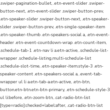
.swiper-pagination-bullet, .etn-event-slider .swiper-
button-next, .etn-event-slider .swiper-button-prev,
.etn-speaker-slider .swiper-button-next, .etn-speaker-
slider .swiper-button-prev, .etn-single-speaker-item
.etn-speaker-thumb .etn-speakers-social a, .etn-event-
header .etn-event-countdown-wrap .etn-count-item,
.schedule-tab-1 .etn-nav li a.etn-active, .schedule-list-
wrapper .schedule-listing.multi-schedule-list
.schedule-slot-time, .etn-speaker-item.style-3 .etn-
speaker-content .etn-speakers-social a, .event-tab-
wrapper ul li a.etn-tab-a.etn-active, .etn-btn,
button.etn-btn.etn-btn-primary, .etn-schedule-style-3
ul li:before, .etn-zoom-btn, .cat-radio-btn-list
[type=radio]:checked+label:after, .cat-radio-btn-list